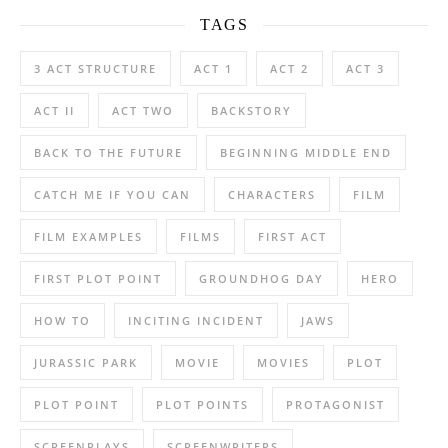
TAGS
3 ACT STRUCTURE
ACT 1
ACT 2
ACT 3
ACT II
ACT TWO
BACKSTORY
BACK TO THE FUTURE
BEGINNING MIDDLE END
CATCH ME IF YOU CAN
CHARACTERS
FILM
FILM EXAMPLES
FILMS
FIRST ACT
FIRST PLOT POINT
GROUNDHOG DAY
HERO
HOW TO
INCITING INCIDENT
JAWS
JURASSIC PARK
MOVIE
MOVIES
PLOT
PLOT POINT
PLOT POINTS
PROTAGONIST
SCREENPLAYS
SCREENWRITERS