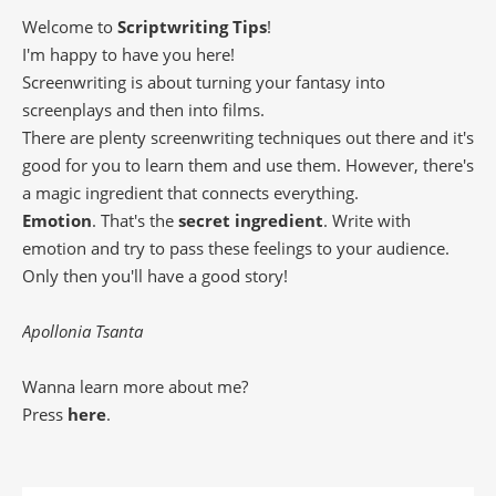
Welcome to
Scriptwriting Tips
!
I'm happy to have you here!
Screenwriting is about turning your fantasy into
screenplays and then into films.
There are plenty screenwriting techniques out there and it's
good for you to learn them and use them. However, there's
a magic ingredient that connects everything.
Emotion
. That's the
secret ingredient
. Write with
emotion and try to pass these feelings to your audience.
Only then you'll have a good story!
Apollonia Tsanta
Wanna learn more about me?
Press
here
.