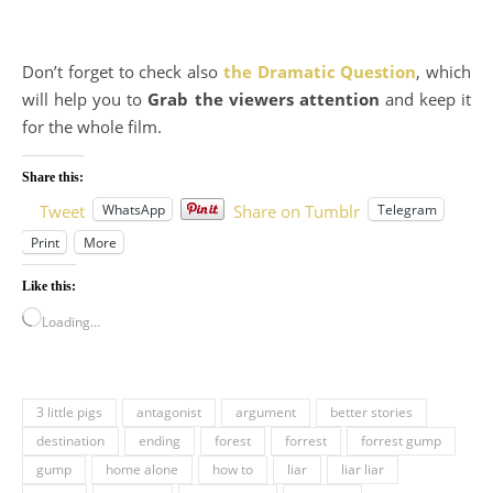
Don’t forget to check also
the Dramatic Question
, which
will help you to
Grab the viewers attention
and keep it
for the whole film.
Share this:
WhatsApp
Telegram
Tweet
Share on Tumblr
Print
More
Like this:
Loading…
3 little pigs
antagonist
argument
better stories
destination
ending
forest
forrest
forrest gump
gump
home alone
how to
liar
liar liar