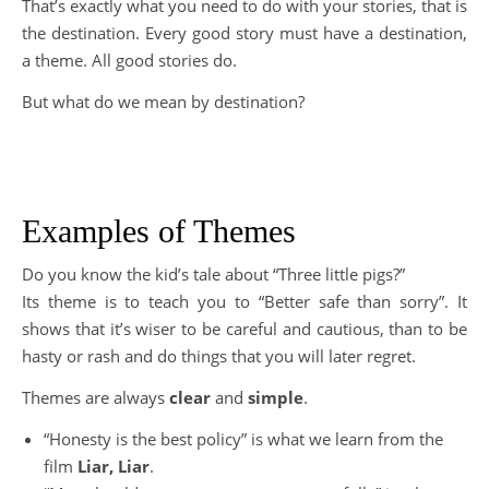
That’s exactly what you need to do with your stories, that is
the destination. Every good story must have a destination,
a theme. All good stories do.
But what do we mean by destination?
Examples of Themes
Do you know the kid’s tale about “Three little pigs?”
Its theme is to teach you to “Better safe than sorry”. It
shows that it’s wiser to be careful and cautious, than to be
hasty or rash and do things that you will later regret.
Themes are always
clear
and
simple
.
“Honesty is the best policy” is what we learn from the
film
Liar, Liar
.