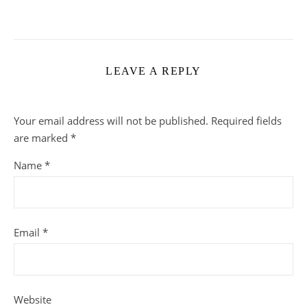
LEAVE A REPLY
Your email address will not be published.
Required fields
are marked
*
Name
*
Email
*
Website