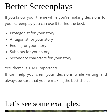
Better Screenplays
If you know your theme while you’re making decisions for
your screenplay you can use it to find the best:
Protagonist for your story
Antagonist for your story
Ending for your story
Subplots for your story
Secondary characters for your story
Yes, theme is THAT important!
It can help you clear your decisions while writing and
always be sure that you’re making the best choice.
Let’s see some examples: