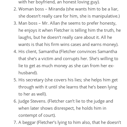
with her boyfriend, an honest loving guy).
Woman boss – Miranda (she wants him to be a liar,
she doesn’t really care for him, she is manipulative.)
Man boss – Mr. Allan (he seems to prefer honesty,
he enjoys it when Fletcher is telling him the truth, he
laughs, but he doesn’t really care about it. All he
wants is that his firm wins cases and earns money).
His client, Samantha (Fletcher convinces Samantha
that she’s a victim and corrupts her. She’s willing to
lie to get as much money as she can from her ex-
husband).
His secretary (she covers his lies; she helps him get
through with it until she learns that he’s been lying
to her as well).
Judge Stevens. (Fletcher can’t lie to the judge and
when later shows disrespect, he holds him in
contempt of court).
A beggar (Fletcher’s lying to him also, that he doesn’t