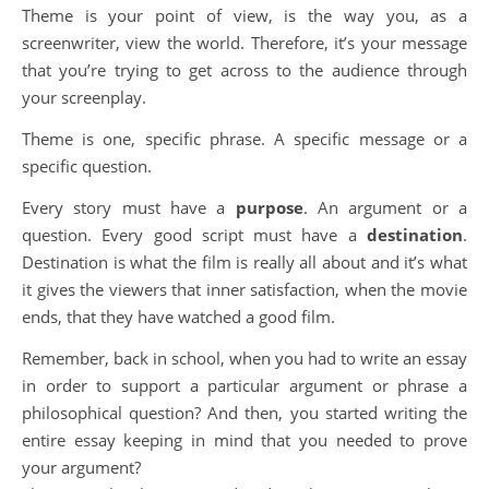
Theme is your point of view, is the way you, as a
screenwriter, view the world. Therefore, it’s your message
that you’re trying to get across to the audience through
your screenplay.
Theme is one, specific phrase. A specific message or a
specific question.
Every story must have a
purpose
. An argument or a
question. Every good script must have a
destination
.
Destination is what the film is really all about and it’s what
it gives the viewers that inner satisfaction, when the movie
ends, that they have watched a good film.
Remember, back in school, when you had to write an essay
in order to support a particular argument or phrase a
philosophical question? And then, you started writing the
entire essay keeping in mind that you needed to prove
your argument?