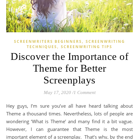
,
SCREENWRITERS BEGINNERS
SCREENWRITING
,
TECHNIQUES
SCREENWRITING TIPS
Discover the Importance of
Theme for Better
Screenplays
May 17, 2020
/
1 Comment
Hey guys, I’m sure you’ve all have heard talking about
Theme a thousand times.
Nevertheless, l
ots of people are
wondering ‘What is Theme’ and many find it a bit vague
.
However,
I can guarantee that Theme is the most
important element of a screenplay. That’s
why, b
y the end