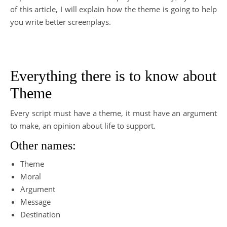
of this article, I will explain how the theme is going to help
you write better screenplays.
Everything there is to know about
Theme
Every script must have a theme, it must have an argument
to make, an opinion about life to support.
Other names:
Theme
Moral
Argument
Message
Destination