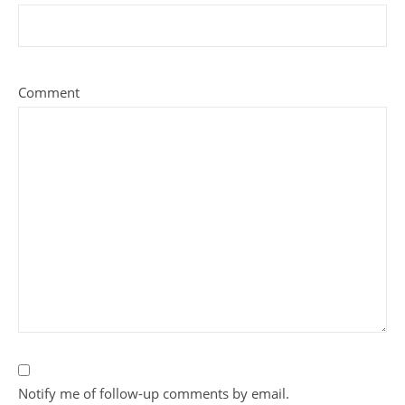
Comment
Notify me of follow-up comments by email.