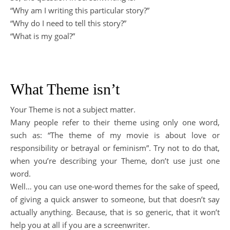
“Why am I writing this particular story?”
“Why do I need to tell this story?”
“What is my goal?”
What Theme isn’t
Your Theme is not a subject matter.
Many people refer to their theme using only one word,
such as: “The theme of my movie is about love or
responsibility or betrayal or feminism”. Try not to do that,
when you’re describing your Theme, don’t use just one
word.
Well… you can use one-word themes for the sake of speed,
of giving a quick answer to someone, but that doesn’t say
actually anything. Because, that is so generic, that it won’t
help you at all if you are a screenwriter.