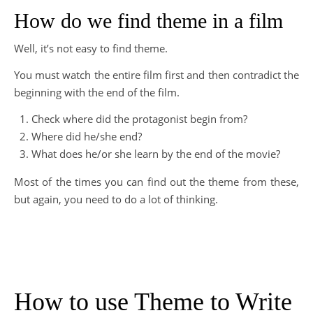
How do we find theme in a film
Well, it’s not easy to find theme.
You must watch the entire film first and then contradict the
beginning with the end of the film.
Check where did the protagonist begin from?
Where did he/she end?
What does he/or she learn by the end of the movie?
Most of the times you can find out the theme from these,
but again, you need to do a lot of thinking.
How to use Theme to Write