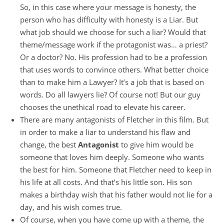
So, in this case where your message is honesty, the
person who has difficulty with honesty is a Liar. But
what job should we choose for such a liar? Would that
theme/message work if the protagonist was… a priest?
Or a doctor? No. His profession had to be a profession
that uses words to convince others. What better choice
than to make him a Lawyer? It’s a job that is based on
words. Do all lawyers lie? Of course not! But our guy
chooses the unethical road to elevate his career.
There are many antagonists of Fletcher in this film. But
in order to make a liar to understand his flaw and
change, the best
Antagonist
to give him would be
someone that loves him deeply. Someone who wants
the best for him. Someone that Fletcher need to keep in
his life at all costs. And that’s his little son. His son
makes a birthday wish that his father would not lie for a
day, and his wish comes true.
Of course, when you have come up with a theme, the