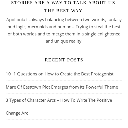
STORIES ARE A WAY TO TALK ABOUT US.
THE BEST WAY.
Apollonia is always balancing between two worlds, fantasy
and logic, mermaids and humans. Trying to steal the best
of both worlds and to merge them in a single enlightened
and unique reality.
RECENT POSTS
10+1 Questions on How to Create the Best Protagonist
Mare Of Easttown Plot Emerges from its Powerful Theme
3 Types of Character Arcs – How To Write The Positive
Change Arc