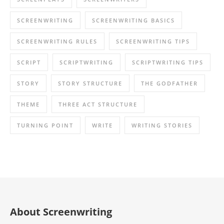
SCREENWRITING
SCREENWRITING BASICS
SCREENWRITING RULES
SCREENWRITING TIPS
SCRIPT
SCRIPTWRITING
SCRIPTWRITING TIPS
STORY
STORY STRUCTURE
THE GODFATHER
THEME
THREE ACT STRUCTURE
TURNING POINT
WRITE
WRITING STORIES
About Screenwriting