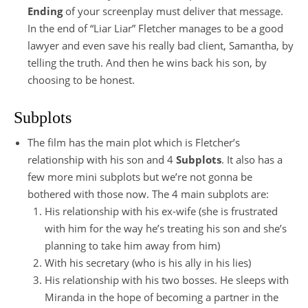
Ending
of your screenplay must deliver that message.
In the end of “Liar Liar” Fletcher manages to be a good
lawyer and even save his really bad client, Samantha, by
telling the truth. And then he wins back his son, by
choosing to be honest.
Subplots
The film has the main plot which is Fletcher’s
relationship with his son and 4
Subplots
. It also has a
few more mini subplots but we’re not gonna be
bothered with those now. The 4 main subplots are:
His relationship with his ex-wife (she is frustrated
with him for the way he’s treating his son and she’s
planning to take him away from him)
With his secretary (who is his ally in his lies)
His relationship with his two bosses. He sleeps with
Miranda in the hope of becoming a partner in the