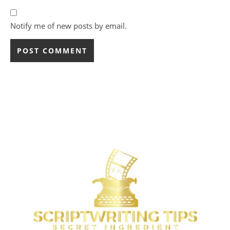
Notify me of new posts by email.