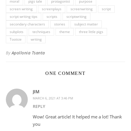
moral
pigs tale
protagonist
purpose
screen writing
screenplays
screenwriting
script
script writing tips
scripts
scriptwriting
secondary characters
stories
subject matter
subplots
techniques
theme
three little pigs
Tootsie
writing
By
Apollonia Tsanta
ONE COMMENT
JIM
MARCH 6, 2021 AT 3:46 PM
REPLY
Wow! Great article! It helped me a lot! Thank
you