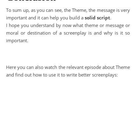
To sum up, as you can see, the Theme, the message is very
important and it can help you build a
solid script
.
I hope you understand by now what theme or message or
moral or destination of a screenplay is and why is it so
important.
Here you can also watch the relevant episode about Theme
and find out how to use it to write better screenplays: