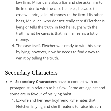
law firm. Miranda is also a liar and she asks him to
lie in order to win the case he takes, because this
case will bring a lot of money to the firm. His other
boss, Mr. Allan, who doesn’t really care if Fletcher is
lying or tells the truth, in fact he laughs with the
truth, what he cares is that his firm earns a lot of
money.
The case itself. Fletcher was ready to win this case
by lying, however, now he needs to find a way to
win it by telling the truth.
Secondary Characters
All
Secondary Characters
have to connect with our
protagonist in relation to his flaw. Some are against and
some are in favour of his lying habit.
Ex-wife and her new boyfriend. (She hates that
Fletcher is lying and she threatens to raise his son