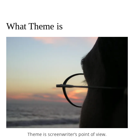
What Theme is
Theme is screenwriter’s point of view.