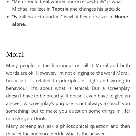
“Men should treat women more respectfully” is what
Michael realizes in
Tootsie
and changes his attitude.
“Families are important” is what Kevin realizes in
Home
alone
.
Moral
Many people in the film industry call it Moral and both
words are ok. However, I’m not clinging to the word Moral,
because it is related to principles of right and wrong in
behaviour; it’s about what is ethical. But a screenplay
doesn’t have to be preachy. It doesn’t even have to give an
answer. A screenplay’s purpose is not always to teach you
something, but to make you question some things in life;
to make you
think
.
Many screenplays ask a philosophical question and then
they let the audience decide what is the answer.