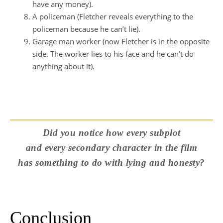
have any money).
A policeman (Fletcher reveals everything to the
policeman because he can’t lie).
Garage man worker (now Fletcher is in the opposite
side. The worker lies to his face and he can’t do
anything about it).
Did you notice how every subplot
and every secondary character in the film
has something to do with lying and honesty?
Conclusion