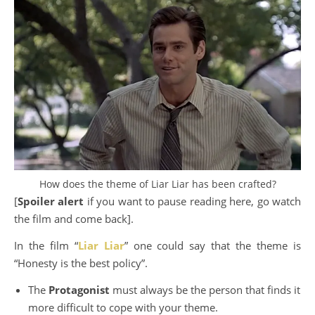
How does the theme of Liar Liar has been crafted?
[
Spoiler alert
if you want to pause reading here, go watch
the film and come back].
In the film “
Liar Liar
” one could say that the theme is
“Honesty is the best policy”.
The
Protagonist
must always be the person that finds it
more difficult to cope with your theme.