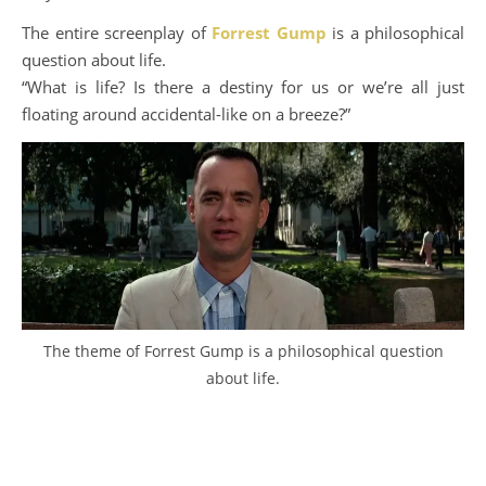
The entire screenplay of
Forrest Gump
is a philosophical
question about life.
“What is life? Is there a destiny for us or we’re all just
floating around accidental-like on a breeze?”
The theme of Forrest Gump is a philosophical question
about life.