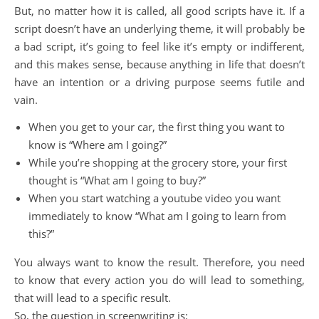
But, no matter how it is called, all good scripts have it. If a
script doesn’t have an underlying theme, it will probably be
a bad script, it’s going to feel like it’s empty or indifferent,
and this makes sense, because anything in life that doesn’t
have an intention or a driving purpose seems futile and
vain.
When you get to your car, the first thing you want to
know is “Where am I going?”
While you’re shopping at the grocery store, your first
thought is “What am I going to buy?”
When you start watching a youtube video you want
immediately to know “What am I going to learn from
this?”
You always want to know the result. Therefore, you need
to know that every action you do will lead to something,
that will lead to a specific result.
So, the question in screenwriting is: