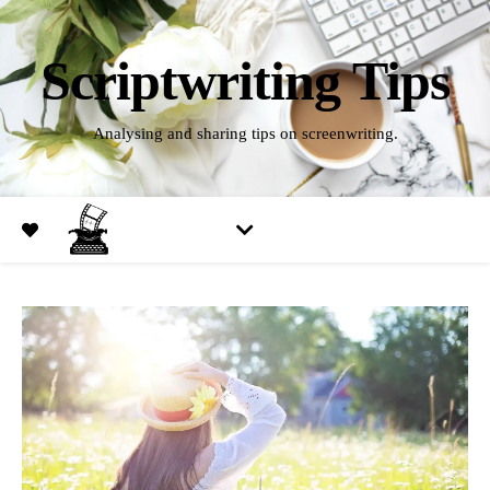
Scriptwriting Tips
Analysing and sharing tips on screenwriting.