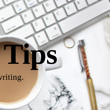
 Tips
riting.