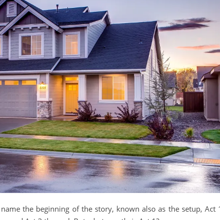
o name the beginning of the story, known also as the setup, Act 