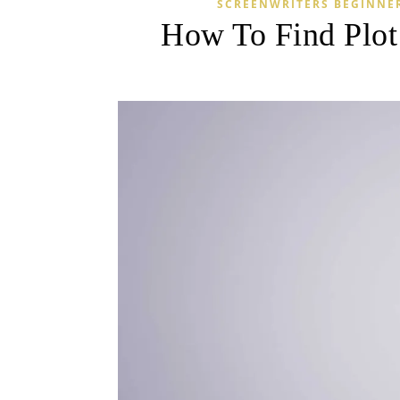
SCREENWRITERS BEGINNE
How To Find Plot 