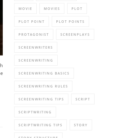
MOVIE
MOVIES
PLOT
PLOT POINT
PLOT POINTS
PROTAGONIST
SCREENPLAYS
SCREENWRITERS
SCREENWRITING
th
ne
SCREENWRITING BASICS
SCREENWRITING RULES
SCREENWRITING TIPS
SCRIPT
SCRIPTWRITING
SCRIPTWRITING TIPS
STORY
STORY STRUCTURE