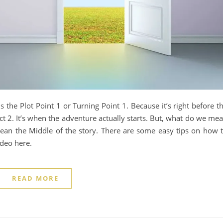
is the Plot Point 1 or Turning Point 1. Because it’s right before t
ct 2. It’s when the adventure actually starts. But, what do we me
ean the Middle of the story. There are some easy tips on how 
ideo here.
READ MORE