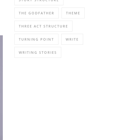
THE GODFATHER
THEME
THREE ACT STRUCTURE
TURNING POINT
WRITE
WRITING STORIES