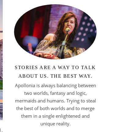
STORIES ARE A WAY TO TALK
ABOUT US. THE BEST WAY.
Apollonia is always balancing between
two worlds, fantasy and logic,
mermaids and humans. Trying to steal
the best of both worlds and to merge
them in a single enlightened and
unique reality.
1.