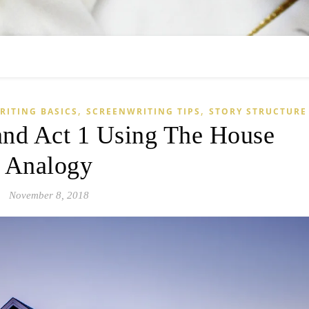
,
,
RITING BASICS
SCREENWRITING TIPS
STORY STRUCTURE
nd Act 1 Using The House
Analogy
November 8, 2018