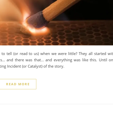
o tell (or read to us) when we were little? They all started wi
s… and there was that… and everything was like this. Until o
ing Incident (or Catalyst) of the story.
READ MORE