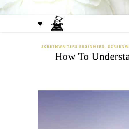
,
SCREENWRITERS BEGINNERS
SCREENW
How To Understa