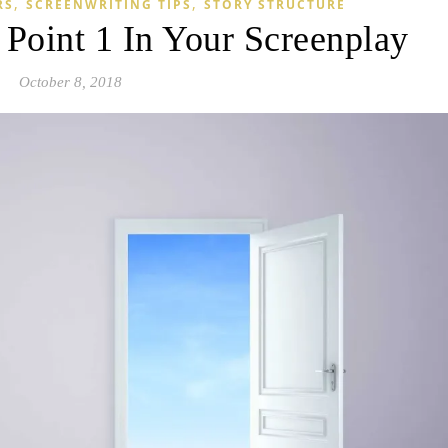
,
,
RS
SCREENWRITING TIPS
STORY STRUCTURE
Point 1 In Your Screenplay
October 8, 2018