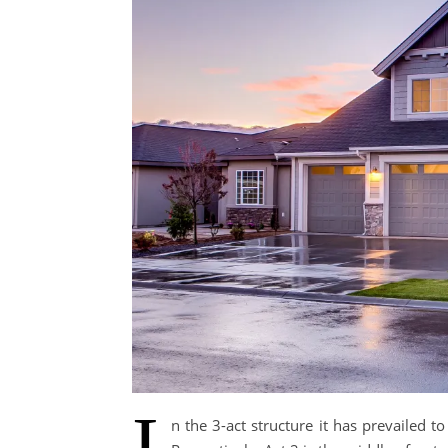
I
n the 3-act structure it has prevailed t