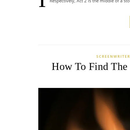
Respectively, Act 2 is the middle of a st
SCREENWRITER
How To Find The I