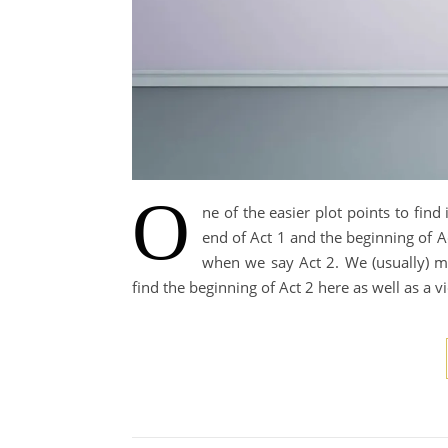
O
ne of the easier plot points to find 
end of Act 1 and the beginning of A
when we say Act 2. We (usually) m
find the beginning of Act 2 here as well as a v