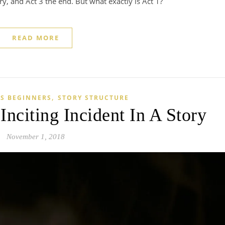
ory, and Act 3 the end. But what exactly is Act 1?
READ MORE
,
S BEGINNERS
STORY STRUCTURE
nciting Incident In A Story
November 1, 2018