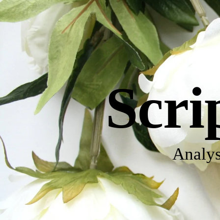
Scri
Analys