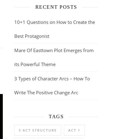
RECENT POSTS
10+1 Questions on How to Create the
Best Protagonist
Mare Of Easttown Plot Emerges from
its Powerful Theme
3 Types of Character Arcs – How To
Write The Positive Change Arc
TAGS
3 ACT STRUCTURE
ACT 1