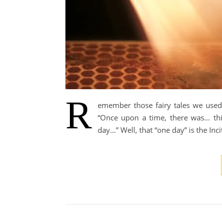
R
emember those fairy tales we used t
“Once upon a time, there was… thi
day…” Well, that “one day” is the Incit