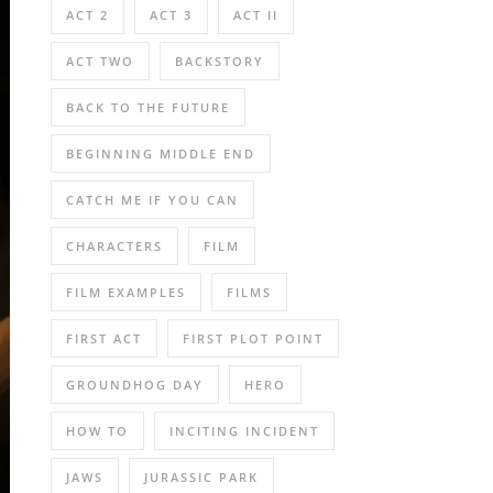
ACT 2
ACT 3
ACT II
ACT TWO
BACKSTORY
BACK TO THE FUTURE
BEGINNING MIDDLE END
CATCH ME IF YOU CAN
CHARACTERS
FILM
FILM EXAMPLES
FILMS
FIRST ACT
FIRST PLOT POINT
GROUNDHOG DAY
HERO
HOW TO
INCITING INCIDENT
JAWS
JURASSIC PARK