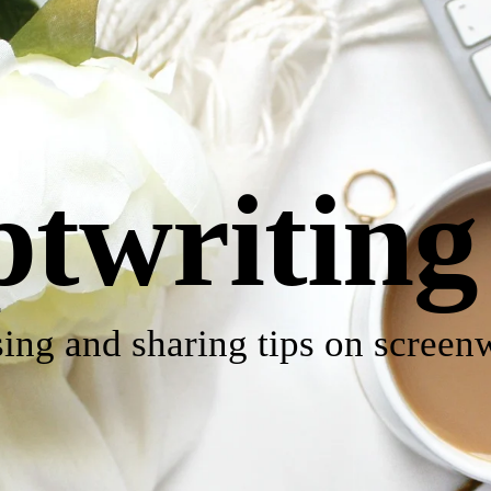
ptwriting
ing and sharing tips on screenw