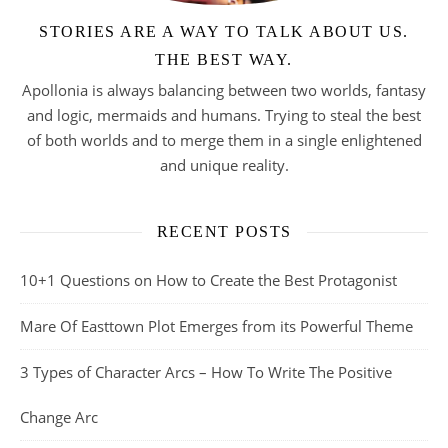
STORIES ARE A WAY TO TALK ABOUT US.
THE BEST WAY.
Apollonia is always balancing between two worlds, fantasy
and logic, mermaids and humans. Trying to steal the best
of both worlds and to merge them in a single enlightened
and unique reality.
RECENT POSTS
10+1 Questions on How to Create the Best Protagonist
Mare Of Easttown Plot Emerges from its Powerful Theme
3 Types of Character Arcs – How To Write The Positive
Change Arc