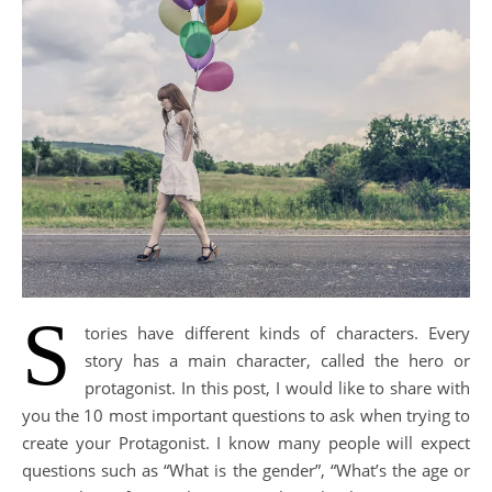
S
tories have different kinds of characters. Every
story has a main character, called the hero or
protagonist. In this post, I would like to share with
you the 10 most important questions to ask when trying to
create your Protagonist. I know many people will expect
questions such as “What is the gender”, “What’s the age or