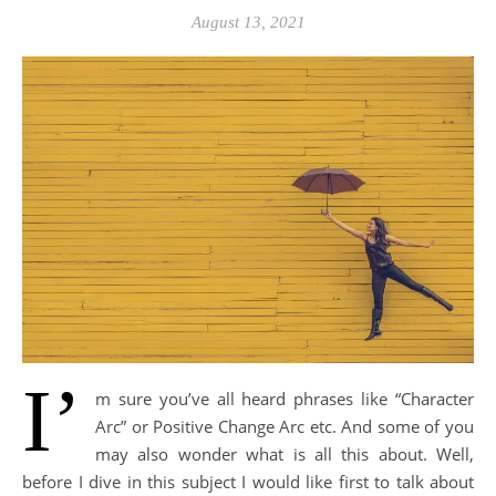
August 13, 2021
I’
m sure you’ve all heard phrases like “Character
Arc” or Positive Change Arc etc. And some of you
may also wonder what is all this about. Well,
before I dive in this subject I would like first to talk about