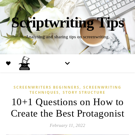
Scriptwriting Tips
Analysing and sharing tips on screenwriting.
,
SCREENWRITERS BEGINNERS
SCREENWRITING
,
TECHNIQUES
STORY STRUCTURE
10+1 Questions on How to
Create the Best Protagonist
February 11, 2022