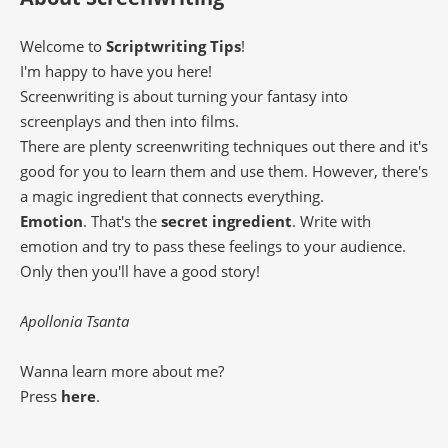
Welcome to
Scriptwriting Tips
!
I'm happy to have you here!
Screenwriting is about turning your fantasy into
screenplays and then into films.
There are plenty screenwriting techniques out there and it's
good for you to learn them and use them. However, there's
a magic ingredient that connects everything.
Emotion
. That's the
secret ingredient
. Write with
emotion and try to pass these feelings to your audience.
Only then you'll have a good story!
Apollonia Tsanta
Wanna learn more about me?
Press
here
.