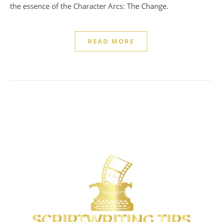
the essence of the Character Arcs: The Change.
READ MORE