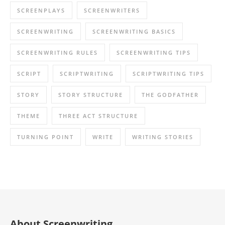
SCREENPLAYS
SCREENWRITERS
SCREENWRITING
SCREENWRITING BASICS
SCREENWRITING RULES
SCREENWRITING TIPS
SCRIPT
SCRIPTWRITING
SCRIPTWRITING TIPS
STORY
STORY STRUCTURE
THE GODFATHER
THEME
THREE ACT STRUCTURE
TURNING POINT
WRITE
WRITING STORIES
About Screenwriting