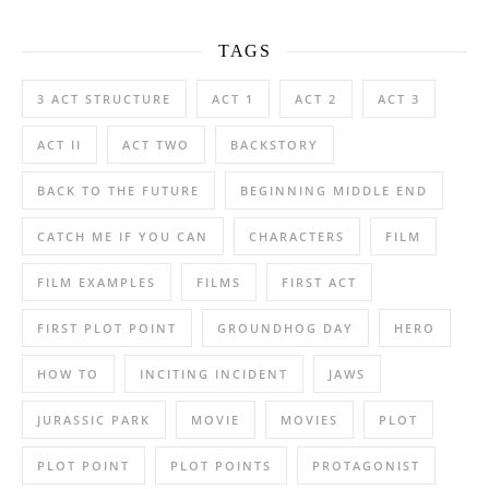
TAGS
3 ACT STRUCTURE
ACT 1
ACT 2
ACT 3
ACT II
ACT TWO
BACKSTORY
BACK TO THE FUTURE
BEGINNING MIDDLE END
CATCH ME IF YOU CAN
CHARACTERS
FILM
FILM EXAMPLES
FILMS
FIRST ACT
FIRST PLOT POINT
GROUNDHOG DAY
HERO
HOW TO
INCITING INCIDENT
JAWS
JURASSIC PARK
MOVIE
MOVIES
PLOT
PLOT POINT
PLOT POINTS
PROTAGONIST