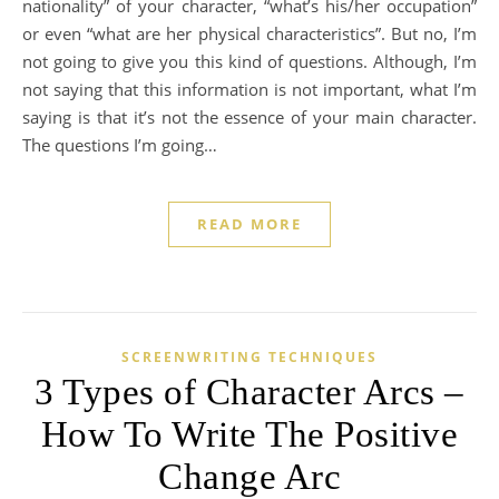
nationality” of your character, “what’s his/her occupation”
or even “what are her physical characteristics”. But no, I’m
not going to give you this kind of questions. Although, I’m
not saying that this information is not important, what I’m
saying is that it’s not the essence of your main character.
The questions I’m going…
READ MORE
SCREENWRITING TECHNIQUES
3 Types of Character Arcs –
How To Write The Positive
Change Arc