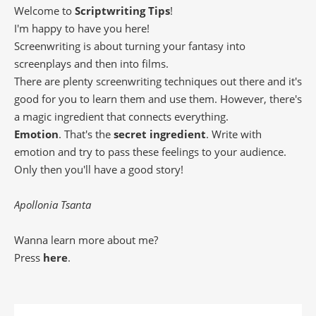
Welcome to
Scriptwriting Tips
!
I'm happy to have you here!
Screenwriting is about turning your fantasy into
screenplays and then into films.
There are plenty screenwriting techniques out there and it's
good for you to learn them and use them. However, there's
a magic ingredient that connects everything.
Emotion
. That's the
secret ingredient
. Write with
emotion and try to pass these feelings to your audience.
Only then you'll have a good story!
Apollonia Tsanta
Wanna learn more about me?
Press
here
.