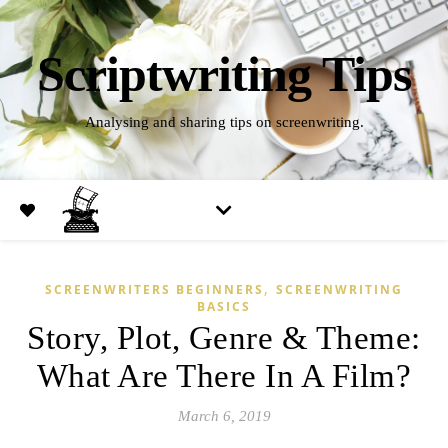
Scriptwriting Tips
Analysing and sharing tips on screenwriting.
,
SCREENWRITERS BEGINNERS
SCREENWRITING
BASICS
Story, Plot, Genre & Theme:
What Are There In A Film?
March 6, 2019