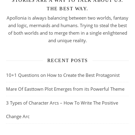
STORIES ARE A WAY TO TALK ABOUT US.
THE BEST WAY.
Apollonia is always balancing between two worlds, fantasy
and logic, mermaids and humans. Trying to steal the best
of both worlds and to merge them in a single enlightened
and unique reality.
RECENT POSTS
10+1 Questions on How to Create the Best Protagonist
Mare Of Easttown Plot Emerges from its Powerful Theme
3 Types of Character Arcs – How To Write The Positive
Change Arc