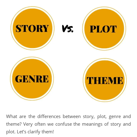
What are the differences between story, plot, genre and
theme? Very often we confuse the meanings of story and
plot. Let’s clarify them!