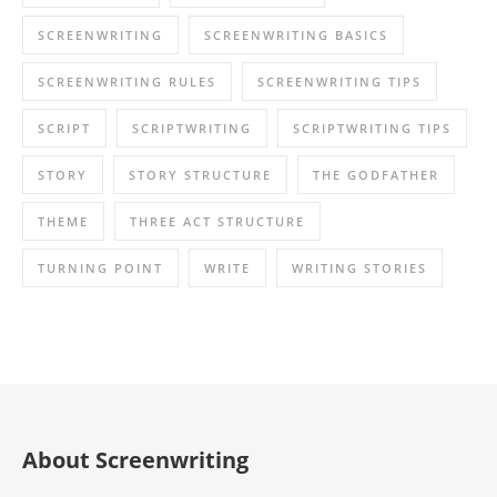
SCREENWRITING
SCREENWRITING BASICS
SCREENWRITING RULES
SCREENWRITING TIPS
SCRIPT
SCRIPTWRITING
SCRIPTWRITING TIPS
STORY
STORY STRUCTURE
THE GODFATHER
THEME
THREE ACT STRUCTURE
TURNING POINT
WRITE
WRITING STORIES
About Screenwriting