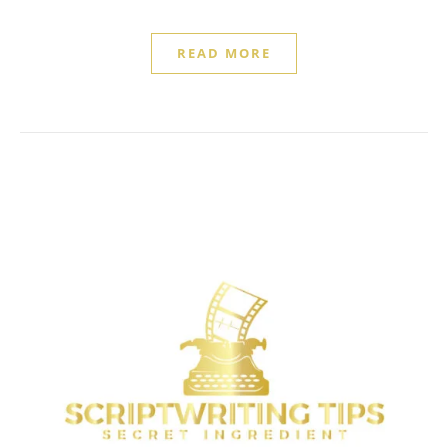
READ MORE