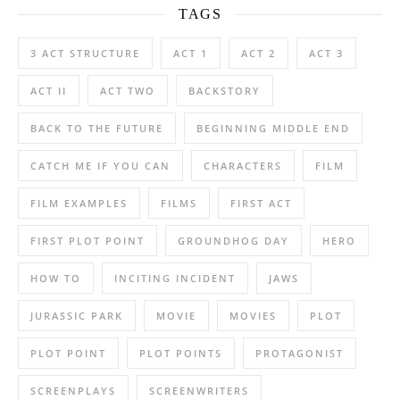
TAGS
3 ACT STRUCTURE
ACT 1
ACT 2
ACT 3
ACT II
ACT TWO
BACKSTORY
BACK TO THE FUTURE
BEGINNING MIDDLE END
CATCH ME IF YOU CAN
CHARACTERS
FILM
FILM EXAMPLES
FILMS
FIRST ACT
FIRST PLOT POINT
GROUNDHOG DAY
HERO
HOW TO
INCITING INCIDENT
JAWS
JURASSIC PARK
MOVIE
MOVIES
PLOT
PLOT POINT
PLOT POINTS
PROTAGONIST
SCREENPLAYS
SCREENWRITERS