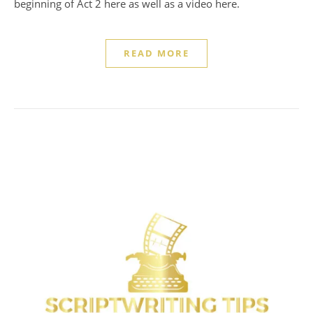
beginning of Act 2 here as well as a video here.
READ MORE