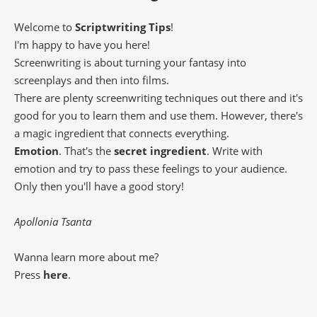
Welcome to
Scriptwriting Tips
!
I'm happy to have you here!
Screenwriting is about turning your fantasy into
screenplays and then into films.
There are plenty screenwriting techniques out there and it's
good for you to learn them and use them. However, there's
a magic ingredient that connects everything.
Emotion
. That's the
secret ingredient
. Write with
emotion and try to pass these feelings to your audience.
Only then you'll have a good story!
Apollonia Tsanta
Wanna learn more about me?
Press
here
.