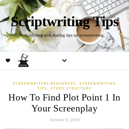
Scriptwriting Tips
Analysing and sharing tips on screenwriting.
,
SCREENWRITERS BEGINNERS
SCREENWRITING
,
TIPS
STORY STRUCTURE
How To Find Plot Point 1 In
Your Screenplay
October 8, 2018