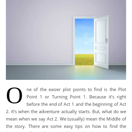
O
ne of the easier plot points to find is the Plot
Point 1 or Turning Point 1. Because it’s right
before the end of Act 1 and the beginning of Act
2. It’s when the adventure actually starts. But, what do we
mean when we say Act 2. We (usually) mean the Middle of
the story. There are some easy tips on how to find the