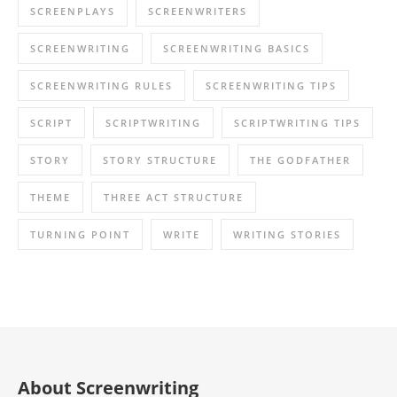
SCREENPLAYS
SCREENWRITERS
SCREENWRITING
SCREENWRITING BASICS
SCREENWRITING RULES
SCREENWRITING TIPS
SCRIPT
SCRIPTWRITING
SCRIPTWRITING TIPS
STORY
STORY STRUCTURE
THE GODFATHER
THEME
THREE ACT STRUCTURE
TURNING POINT
WRITE
WRITING STORIES
About Screenwriting