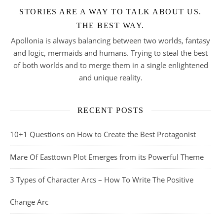
STORIES ARE A WAY TO TALK ABOUT US.
THE BEST WAY.
Apollonia is always balancing between two worlds, fantasy
and logic, mermaids and humans. Trying to steal the best
of both worlds and to merge them in a single enlightened
and unique reality.
RECENT POSTS
10+1 Questions on How to Create the Best Protagonist
Mare Of Easttown Plot Emerges from its Powerful Theme
3 Types of Character Arcs – How To Write The Positive
Change Arc