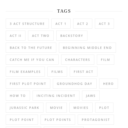
TAGS
3 ACT STRUCTURE
ACT 1
ACT 2
ACT 3
ACT II
ACT TWO
BACKSTORY
BACK TO THE FUTURE
BEGINNING MIDDLE END
CATCH ME IF YOU CAN
CHARACTERS
FILM
FILM EXAMPLES
FILMS
FIRST ACT
FIRST PLOT POINT
GROUNDHOG DAY
HERO
HOW TO
INCITING INCIDENT
JAWS
JURASSIC PARK
MOVIE
MOVIES
PLOT
PLOT POINT
PLOT POINTS
PROTAGONIST