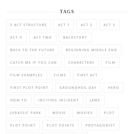
TAGS
3 ACT STRUCTURE
ACT 1
ACT 2
ACT 3
ACT II
ACT TWO
BACKSTORY
BACK TO THE FUTURE
BEGINNING MIDDLE END
CATCH ME IF YOU CAN
CHARACTERS
FILM
FILM EXAMPLES
FILMS
FIRST ACT
FIRST PLOT POINT
GROUNDHOG DAY
HERO
HOW TO
INCITING INCIDENT
JAWS
JURASSIC PARK
MOVIE
MOVIES
PLOT
PLOT POINT
PLOT POINTS
PROTAGONIST