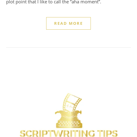
plot point that I like to call the “aha moment”.
READ MORE