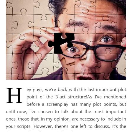
H
ey guys, we’re back with the last important plot
point of the 3-act structure!As I’ve mentioned
before a screenplay has many plot points, but
until now, Ι’ve chosen to talk about the most important
ones, those that, in my opinion, are necessary to include in
your scripts. However, there’s one left to discuss. It’s the