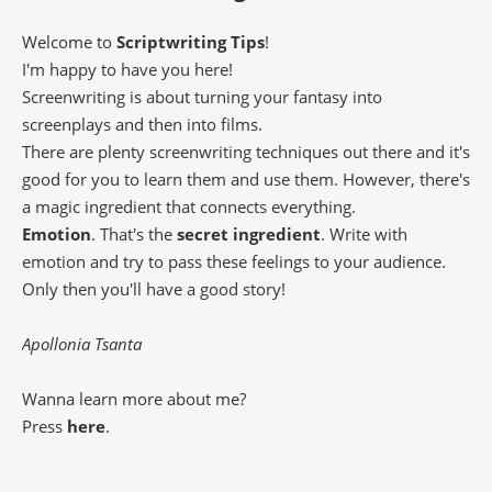
Welcome to
Scriptwriting Tips
!
I'm happy to have you here!
Screenwriting is about turning your fantasy into
screenplays and then into films.
There are plenty screenwriting techniques out there and it's
good for you to learn them and use them. However, there's
a magic ingredient that connects everything.
Emotion
. That's the
secret ingredient
. Write with
emotion and try to pass these feelings to your audience.
Only then you'll have a good story!
Apollonia Tsanta
Wanna learn more about me?
Press
here
.