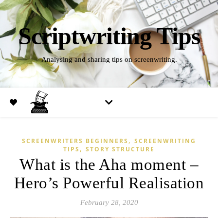
Scriptwriting Tips
Analysing and sharing tips on screenwriting.
,
SCREENWRITERS BEGINNERS
SCREENWRITING
,
TIPS
STORY STRUCTURE
What is the Aha moment –
Hero’s Powerful Realisation
February 28, 2020