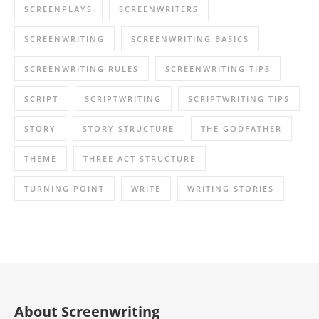
SCREENPLAYS
SCREENWRITERS
SCREENWRITING
SCREENWRITING BASICS
SCREENWRITING RULES
SCREENWRITING TIPS
SCRIPT
SCRIPTWRITING
SCRIPTWRITING TIPS
STORY
STORY STRUCTURE
THE GODFATHER
THEME
THREE ACT STRUCTURE
TURNING POINT
WRITE
WRITING STORIES
About Screenwriting