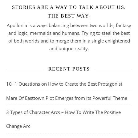
STORIES ARE A WAY TO TALK ABOUT US.
THE BEST WAY.
Apollonia is always balancing between two worlds, fantasy
and logic, mermaids and humans. Trying to steal the best
of both worlds and to merge them in a single enlightened
and unique reality.
RECENT POSTS
10+1 Questions on How to Create the Best Protagonist
Mare Of Easttown Plot Emerges from its Powerful Theme
3 Types of Character Arcs – How To Write The Positive
Change Arc