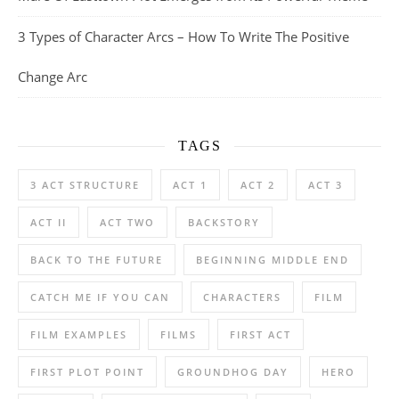
3 Types of Character Arcs – How To Write The Positive
Change Arc
TAGS
3 ACT STRUCTURE
ACT 1
ACT 2
ACT 3
ACT II
ACT TWO
BACKSTORY
BACK TO THE FUTURE
BEGINNING MIDDLE END
CATCH ME IF YOU CAN
CHARACTERS
FILM
FILM EXAMPLES
FILMS
FIRST ACT
FIRST PLOT POINT
GROUNDHOG DAY
HERO