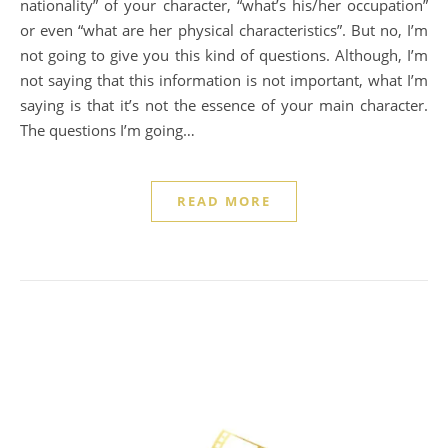
nationality” of your character, “what’s his/her occupation”
or even “what are her physical characteristics”. But no, I’m
not going to give you this kind of questions. Although, I’m
not saying that this information is not important, what I’m
saying is that it’s not the essence of your main character.
The questions I’m going…
READ MORE