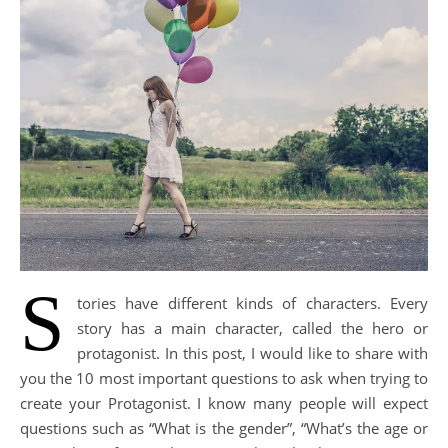
S
tories have different kinds of characters. Every
story has a main character, called the hero or
protagonist. In this post, I would like to share with
you the 10 most important questions to ask when trying to
create your Protagonist. I know many people will expect
questions such as “What is the gender”, “What’s the age or