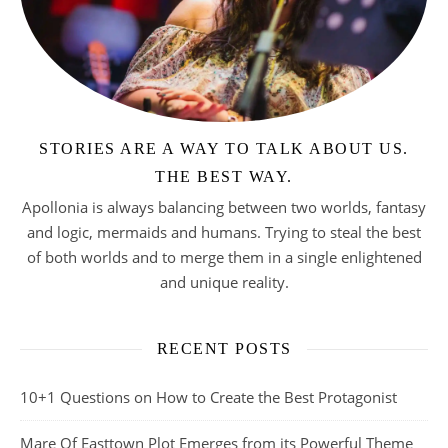
STORIES ARE A WAY TO TALK ABOUT US.
THE BEST WAY.
Apollonia is always balancing between two worlds, fantasy
and logic, mermaids and humans. Trying to steal the best
of both worlds and to merge them in a single enlightened
and unique reality.
RECENT POSTS
10+1 Questions on How to Create the Best Protagonist
Mare Of Easttown Plot Emerges from its Powerful Theme