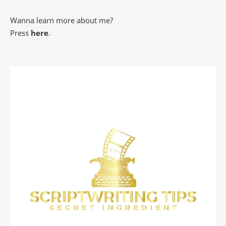
Wanna learn more about me?
Press
here
.