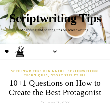
Scriptwriting Tips
Analysing and sharing tips on screenwriting.
,
SCREENWRITERS BEGINNERS
SCREENWRITING
,
TECHNIQUES
STORY STRUCTURE
10+1 Questions on How to
Create the Best Protagonist
February 11, 2022