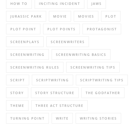
HOW TO
INCITING INCIDENT
JAWS
JURASSIC PARK
MOVIE
MOVIES
PLOT
PLOT POINT
PLOT POINTS
PROTAGONIST
SCREENPLAYS
SCREENWRITERS
SCREENWRITING
SCREENWRITING BASICS
SCREENWRITING RULES
SCREENWRITING TIPS
SCRIPT
SCRIPTWRITING
SCRIPTWRITING TIPS
STORY
STORY STRUCTURE
THE GODFATHER
THEME
THREE ACT STRUCTURE
TURNING POINT
WRITE
WRITING STORIES