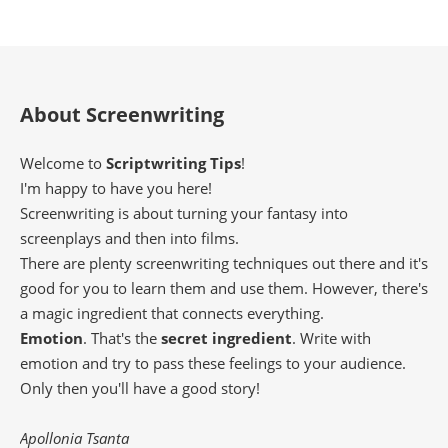
About Screenwriting
Welcome to
Scriptwriting Tips
!
I'm happy to have you here!
Screenwriting is about turning your fantasy into
screenplays and then into films.
There are plenty screenwriting techniques out there and it's
good for you to learn them and use them. However, there's
a magic ingredient that connects everything.
Emotion
. That's the
secret ingredient
. Write with
emotion and try to pass these feelings to your audience.
Only then you'll have a good story!
Apollonia Tsanta