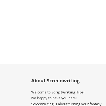
About Screenwriting
Welcome to
Scriptwriting Tips
!
I'm happy to have you here!
Screenwriting is about turning your fantasy