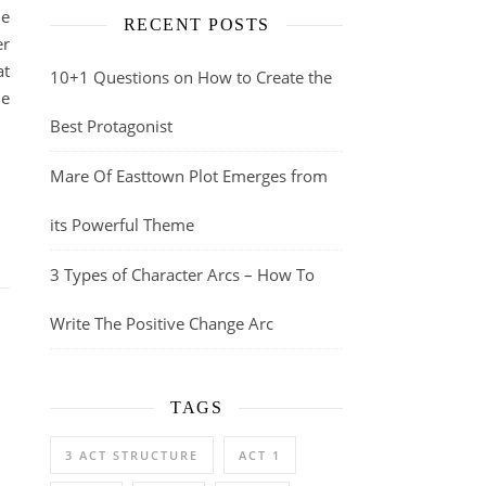
he
RECENT POSTS
er
at
10+1 Questions on How to Create the
he
Best Protagonist
Mare Of Easttown Plot Emerges from
its Powerful Theme
3 Types of Character Arcs – How To
Write The Positive Change Arc
TAGS
3 ACT STRUCTURE
ACT 1