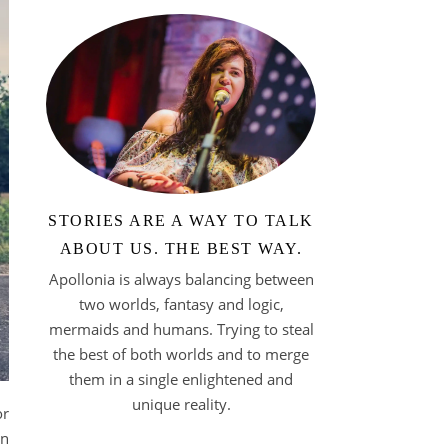
STORIES ARE A WAY TO TALK
ABOUT US. THE BEST WAY.
Apollonia is always balancing between
two worlds, fantasy and logic,
mermaids and humans. Trying to steal
the best of both worlds and to merge
them in a single enlightened and
unique reality.
or
en