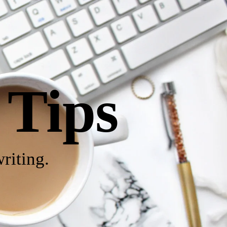
 Tips
riting.