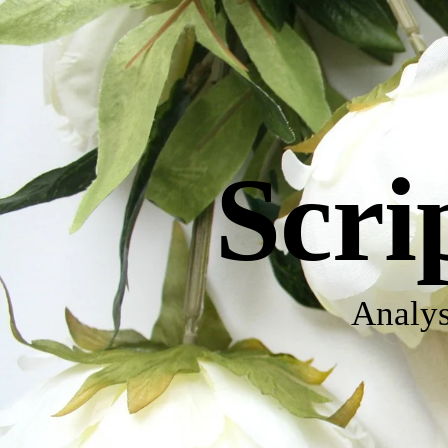
Scri
Analys