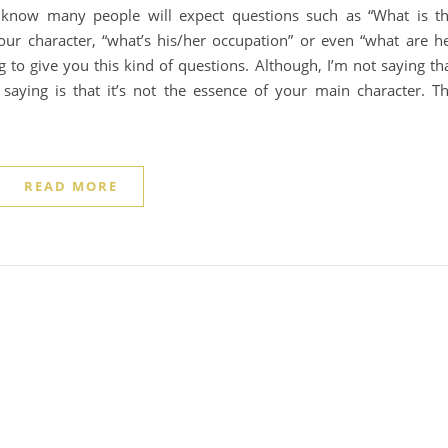
 I know many people will expect questions such as “What is t
your character, “what’s his/her occupation” or even “what are h
ng to give you this kind of questions. Although, I’m not saying th
 saying is that it’s not the essence of your main character. T
READ MORE