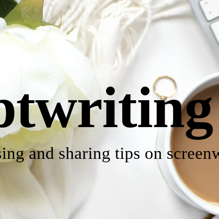
ptwriting
ing and sharing tips on screenw