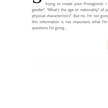
trying to create your Protagonist.
gender”, “What’s the age or nationality” of 
physical characteristics”. But no, I’m not goi
this information is not important, what I’m
questions I’m going…