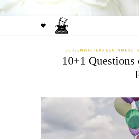
,
SCREENWRITERS BEGINNERS
10+1 Questions 