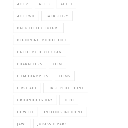
ACT 2
ACT 3
ACT II
ACT TWO
BACKSTORY
BACK TO THE FUTURE
BEGINNING MIDDLE END
CATCH ME IF YOU CAN
CHARACTERS
FILM
FILM EXAMPLES
FILMS
FIRST ACT
FIRST PLOT POINT
GROUNDHOG DAY
HERO
HOW TO
INCITING INCIDENT
JAWS
JURASSIC PARK