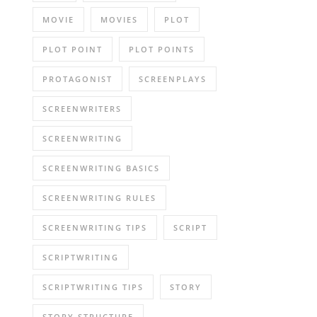
MOVIE
MOVIES
PLOT
PLOT POINT
PLOT POINTS
PROTAGONIST
SCREENPLAYS
SCREENWRITERS
SCREENWRITING
SCREENWRITING BASICS
SCREENWRITING RULES
SCREENWRITING TIPS
SCRIPT
SCRIPTWRITING
SCRIPTWRITING TIPS
STORY
STORY STRUCTURE