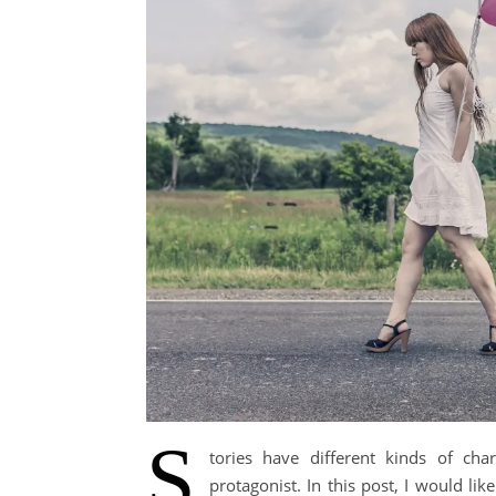
S
tories have different kinds of cha
protagonist. In this post, I would l