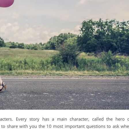
racters. Every story has a main character, called the hero 
ike to share with you the 10 most important questions to ask wh