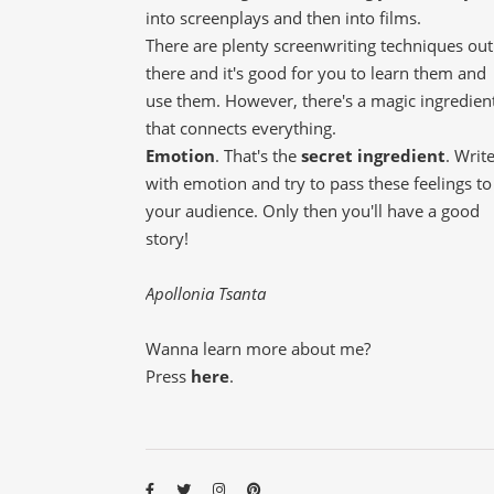
into screenplays and then into films.
There are plenty screenwriting techniques out
there and it's good for you to learn them and
use them. However, there's a magic ingredien
that connects everything.
Emotion
. That's the
secret ingredient
. Writ
with emotion and try to pass these feelings to
your audience. Only then you'll have a good
story!
Apollonia Tsanta
Wanna learn more about me?
Press
here
.