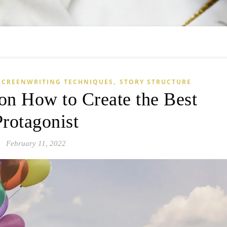
,
SCREENWRITING TECHNIQUES
STORY STRUCTURE
on How to Create the Best
Protagonist
February 11, 2022