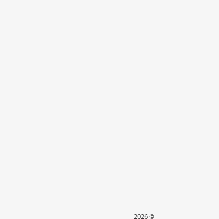
2026 ©