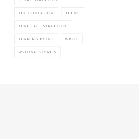
THE GODFATHER
THEME
THREE ACT STRUCTURE
TURNING POINT
WRITE
WRITING STORIES