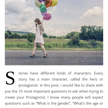
S
tories have different kinds of characters. Every
story has a main character, called the hero or
protagonist. In this post, I would like to share with
you the 10 most important questions to ask when trying to
create your Protagonist. I know many people will expect
questions such as “What is the gender”, “What’s the age or