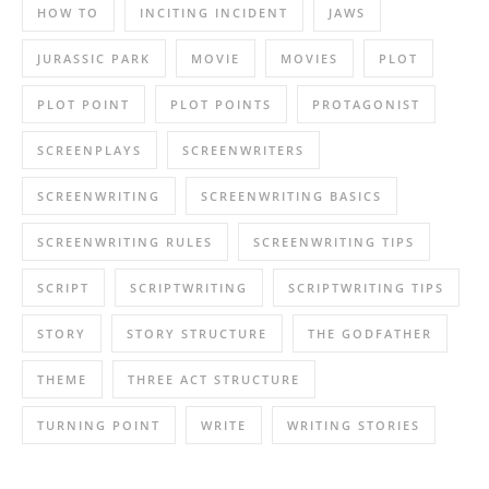
HOW TO
INCITING INCIDENT
JAWS
JURASSIC PARK
MOVIE
MOVIES
PLOT
PLOT POINT
PLOT POINTS
PROTAGONIST
SCREENPLAYS
SCREENWRITERS
SCREENWRITING
SCREENWRITING BASICS
SCREENWRITING RULES
SCREENWRITING TIPS
SCRIPT
SCRIPTWRITING
SCRIPTWRITING TIPS
STORY
STORY STRUCTURE
THE GODFATHER
THEME
THREE ACT STRUCTURE
TURNING POINT
WRITE
WRITING STORIES