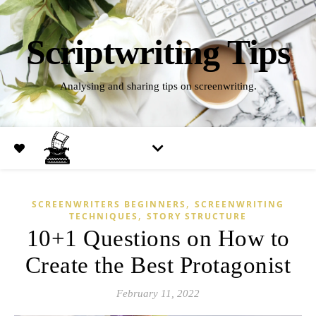
Scriptwriting Tips
Analysing and sharing tips on screenwriting.
,
SCREENWRITERS BEGINNERS
SCREENWRITING
,
TECHNIQUES
STORY STRUCTURE
10+1 Questions on How to
Create the Best Protagonist
February 11, 2022