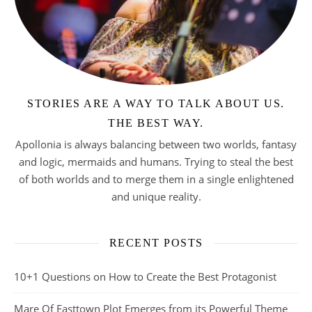
STORIES ARE A WAY TO TALK ABOUT US.
THE BEST WAY.
Apollonia is always balancing between two worlds, fantasy
and logic, mermaids and humans. Trying to steal the best
of both worlds and to merge them in a single enlightened
and unique reality.
RECENT POSTS
10+1 Questions on How to Create the Best Protagonist
Mare Of Easttown Plot Emerges from its Powerful Theme