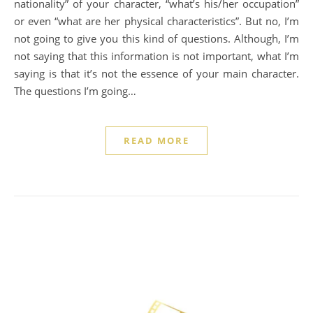
nationality” of your character, “what’s his/her occupation”
or even “what are her physical characteristics”. But no, I’m
not going to give you this kind of questions. Although, I’m
not saying that this information is not important, what I’m
saying is that it’s not the essence of your main character.
The questions I’m going…
READ MORE