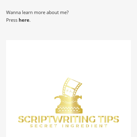
Wanna learn more about me?
Press
here
.