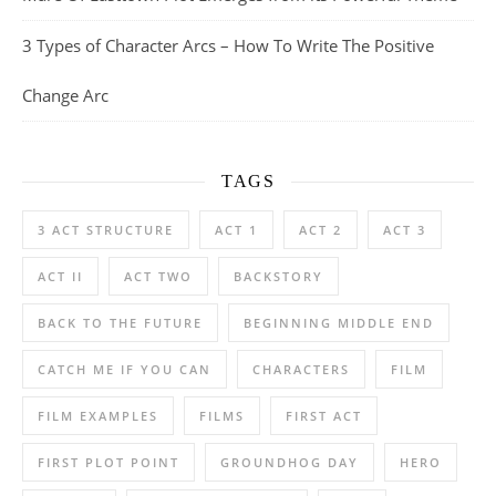
3 Types of Character Arcs – How To Write The Positive
Change Arc
TAGS
3 ACT STRUCTURE
ACT 1
ACT 2
ACT 3
ACT II
ACT TWO
BACKSTORY
BACK TO THE FUTURE
BEGINNING MIDDLE END
CATCH ME IF YOU CAN
CHARACTERS
FILM
FILM EXAMPLES
FILMS
FIRST ACT
FIRST PLOT POINT
GROUNDHOG DAY
HERO