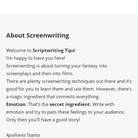
About Screenwriting
Welcome to
Scriptwriting Tips
!
I'm happy to have you here!
Screenwriting is about turning your fantasy into
screenplays and then into films.
There are plenty screenwriting techniques out there and it's
good for you to learn them and use them. However, there's
a magic ingredient that connects everything.
Emotion
. That's the
secret ingredient
. Write with
emotion and try to pass these feelings to your audience.
Only then you'll have a good story!
Apollonia Tsanta