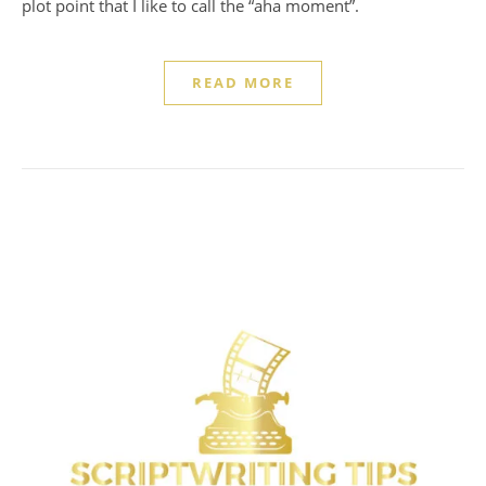
plot point that I like to call the “aha moment”.
READ MORE