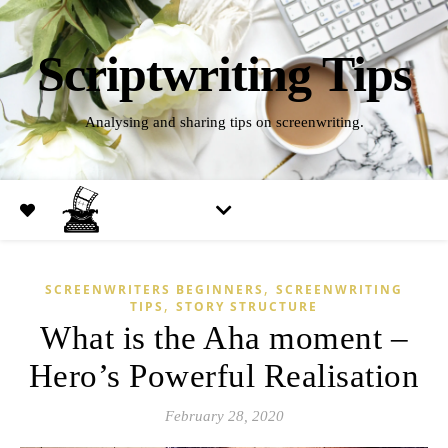
Scriptwriting Tips
Analysing and sharing tips on screenwriting.
,
SCREENWRITERS BEGINNERS
SCREENWRITING
,
TIPS
STORY STRUCTURE
What is the Aha moment –
Hero’s Powerful Realisation
February 28, 2020