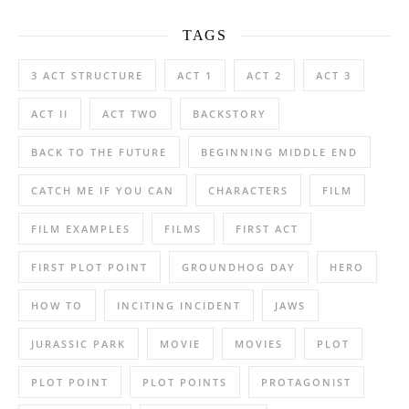
TAGS
3 ACT STRUCTURE
ACT 1
ACT 2
ACT 3
ACT II
ACT TWO
BACKSTORY
BACK TO THE FUTURE
BEGINNING MIDDLE END
CATCH ME IF YOU CAN
CHARACTERS
FILM
FILM EXAMPLES
FILMS
FIRST ACT
FIRST PLOT POINT
GROUNDHOG DAY
HERO
HOW TO
INCITING INCIDENT
JAWS
JURASSIC PARK
MOVIE
MOVIES
PLOT
PLOT POINT
PLOT POINTS
PROTAGONIST