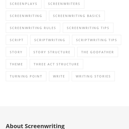
SCREENPLAYS
SCREENWRITERS
SCREENWRITING
SCREENWRITING BASICS
SCREENWRITING RULES
SCREENWRITING TIPS
SCRIPT
SCRIPTWRITING
SCRIPTWRITING TIPS
STORY
STORY STRUCTURE
THE GODFATHER
THEME
THREE ACT STRUCTURE
TURNING POINT
WRITE
WRITING STORIES
About Screenwriting