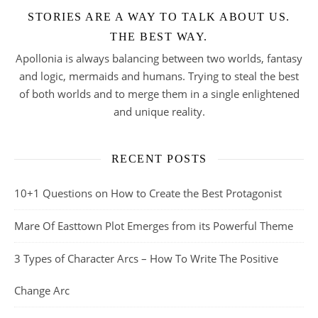
STORIES ARE A WAY TO TALK ABOUT US.
THE BEST WAY.
Apollonia is always balancing between two worlds, fantasy
and logic, mermaids and humans. Trying to steal the best
of both worlds and to merge them in a single enlightened
and unique reality.
RECENT POSTS
10+1 Questions on How to Create the Best Protagonist
Mare Of Easttown Plot Emerges from its Powerful Theme
3 Types of Character Arcs – How To Write The Positive
Change Arc