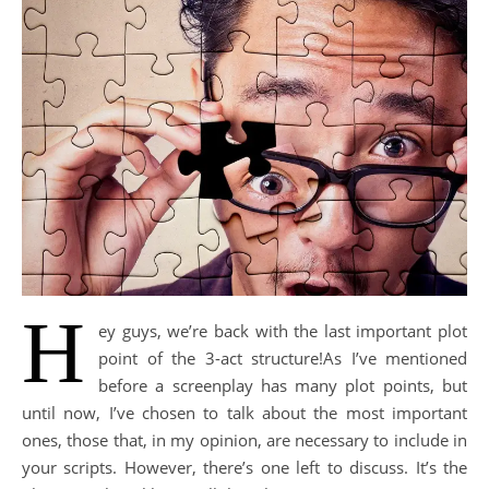
H
ey guys, we’re back with the last important plot
point of the 3-act structure!As I’ve mentioned
before a screenplay has many plot points, but
until now, Ι’ve chosen to talk about the most important
ones, those that, in my opinion, are necessary to include in
your scripts. However, there’s one left to discuss. It’s the