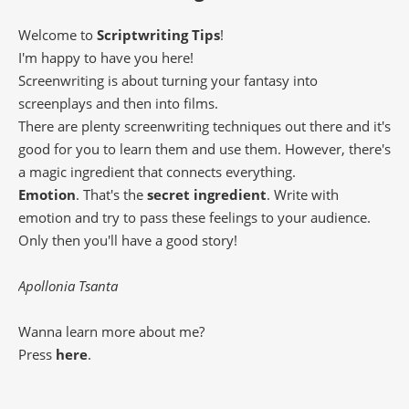
Welcome to
Scriptwriting Tips
!
I'm happy to have you here!
Screenwriting is about turning your fantasy into
screenplays and then into films.
There are plenty screenwriting techniques out there and it's
good for you to learn them and use them. However, there's
a magic ingredient that connects everything.
Emotion
. That's the
secret ingredient
. Write with
emotion and try to pass these feelings to your audience.
Only then you'll have a good story!
Apollonia Tsanta
Wanna learn more about me?
Press
here
.